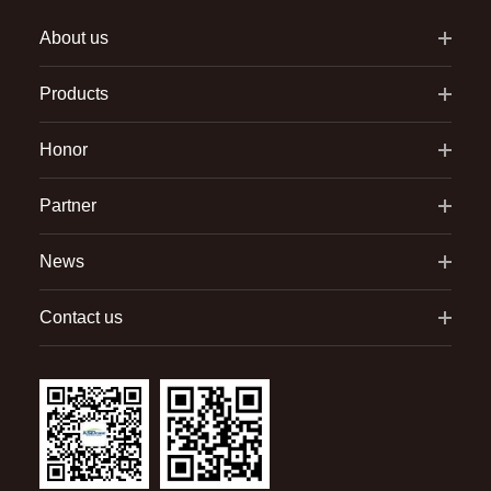
About us
Products
Honor
Partner
News
Contact us