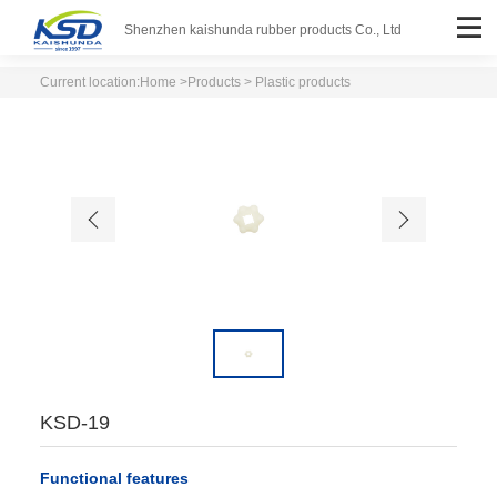
Shenzhen kaishunda rubber products Co., Ltd
Current location:
Home
>
Products
> Plastic products
KSD-19
Functional features