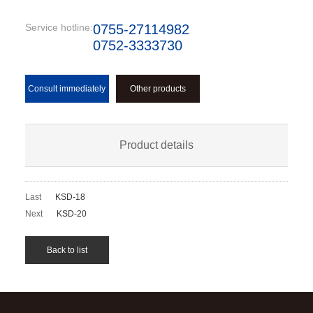
Service hotline:
0755-27114982
0752-3333730
Consult immediately
Other products
Product details
Last
KSD-18
Next
KSD-20
Back to list