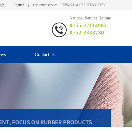
中文
English
Customer service：0755-27114982 / 0752-3333730
National Service Hotline
0755-27114982
0752-3333730
ews
Contact us