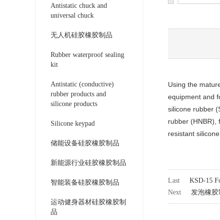
Antistatic chuck and
universal chuck
无人机硅胶橡胶制品
Rubber waterproof sealing
kit
Antistatic (conductive)
Using the mature
rubber products and
equipment and fo
silicone products
silicone rubber 
rubber (HNBR), fl
Silicone keypad
resistant silico
储能设备硅胶橡胶制品
新能源行业硅胶橡胶制品
Last
KSD-15 Fo
智能装备硅胶橡胶制品
Next
发泡橡胶
运动健身器材硅胶橡胶制
品