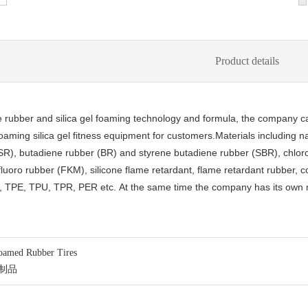
Product details
 rubber and silica gel foaming technology and formula, the company ca
aming silica gel fitness equipment for customers.
Materials including 
(SR), butadiene rubber (BR) and styrene butadiene rubber (SBR), chloro
uoro rubber (FKM), silicone flame retardant, flame retardant rubber, con
ne, TPE, TPU, TPR, PER etc.
At the same time the company has its own 
amed Rubber Tires
制品