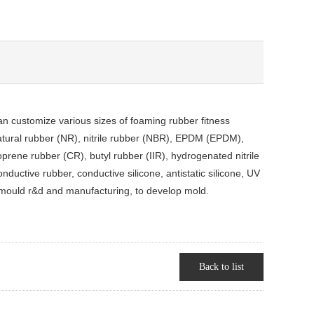
n customize various sizes of foaming rubber fitness
natural rubber (NR), nitrile rubber (NBR), EPDM (EPDM),
prene rubber (CR), butyl rubber (IIR), hydrogenated nitrile
ductive rubber, conductive silicone, antistatic silicone, UV
mould r&d and manufacturing, to develop mold.
Back to list