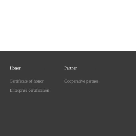
Honor
Partner
Certificate of honor
Cooperative partner
Enterprise certification