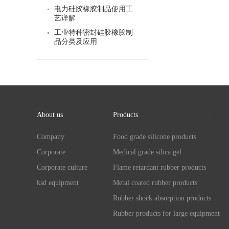
电力硅胶橡胶制品使用工
艺详解
工业特种密封硅胶橡胶制
品分类及应用
About us
Products
Company
Food grade silicone products
Corporate
Medical grade silica gel
Corporate culture
Flame retardant rubber products
ksd equipment
Metal coated rubber products
Rubber shock absorption products
Rubber products for large equipment