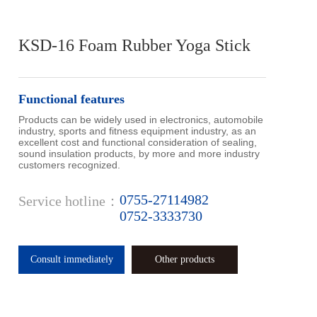
KSD-16 Foam Rubber Yoga Stick
Functional features
Products can be widely used in electronics, automobile 
industry, sports and fitness equipment industry, as an 
excellent cost and functional consideration of sealing, 
sound insulation products, by more and more industry 
customers recognized.
0755-27114982
Service hotline：
0752-3333730
Consult immediately
Other products