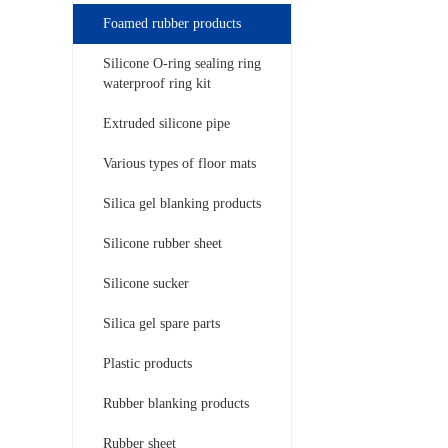
Foamed rubber products
Silicone O-ring sealing ring
waterproof ring kit
Extruded silicone pipe
Various types of floor mats
Silica gel blanking products
Silicone rubber sheet
Silicone sucker
Silica gel spare parts
Plastic products
Rubber blanking products
Rubber sheet