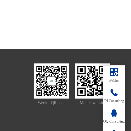
WeChat
139-
Tel Consulting
Wechat QR code
Mobile website
2657-
QQ Consulting