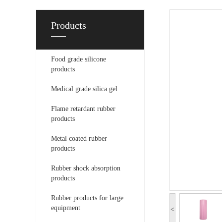
Products
Food grade silicone
products
Medical grade silica gel
Flame retardant rubber
products
Metal coated rubber
products
Rubber shock absorption
products
Rubber products for large
equipment
<