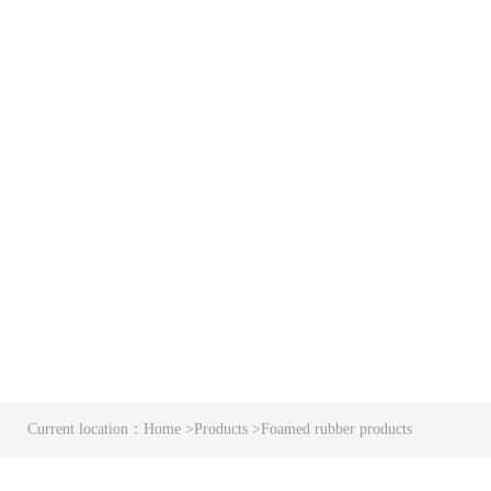
Current location：
Home
>
Products
>
Foamed rubber products