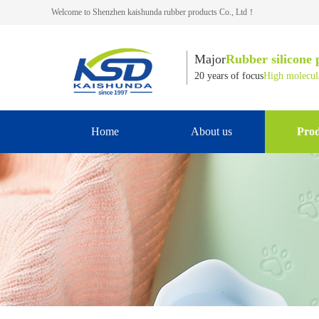
Welcome to Shenzhen kaishunda rubber products Co., Ltd！
Major
Rubber silicone 
20 years of focus
High molecula
Home
About us
Prod