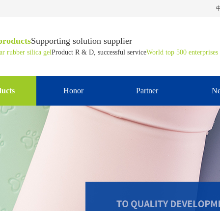
products
Supporting solution supplier
r rubber silica gel
Product R & D, successful service
World top 500 enterprises
ucts
Honor
Partner
N