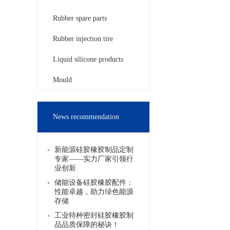
Rubber spare parts
Rubber injection tire
Liquid silicone products
Mould
News recommendation
新能源硅胶橡胶制品定制
专家——实力厂家引领行
业创新
储能设备硅胶橡胶配件：
性能卓越，助力绿色能源
存储
工业特种密封硅胶橡胶制
品品质保障的秘诀！