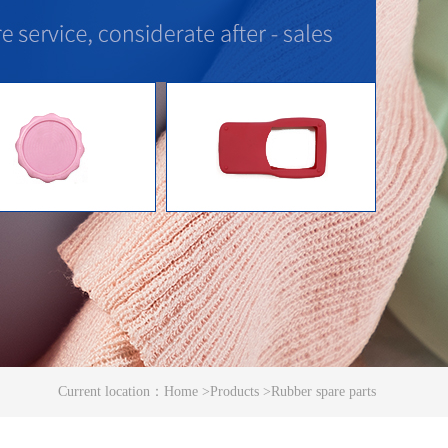
Current location：
Home
>
Products
>
Rubber spare parts