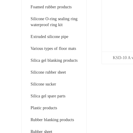
Foamed rubber products
Silicone O-ring sealing ring
waterproof ring kit
Extruded silicone pipe
Various types of floor mats
KSD-10 A wi
Silica gel blanking products
Silicone rubber sheet
Silicone sucker
Silica gel spare parts
Plastic products
Rubber blanking products
Rubber sheet