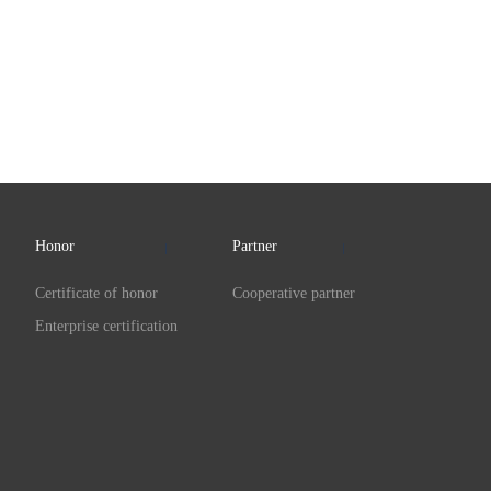
Honor
Partner
Certificate of honor
Cooperative partner
Enterprise certification