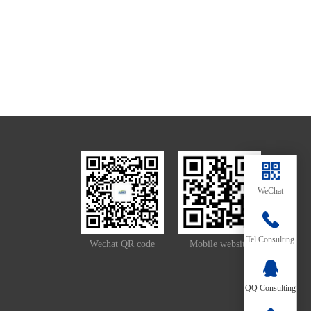
WeChat
139-
Tel Consulting
Wechat QR code
Mobile website
2657-
QQ Consulting