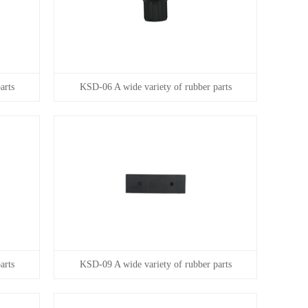
arts
KSD-06 A wide variety of rubber parts
arts
KSD-09 A wide variety of rubber parts