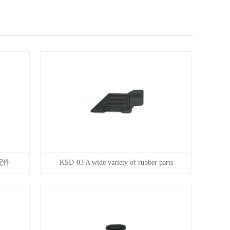
配件
KSD-03 A wide variety of rubber parts