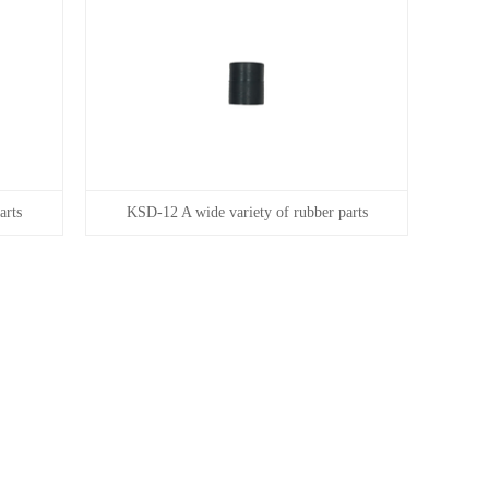
arts
KSD-12 A wide variety of rubber parts