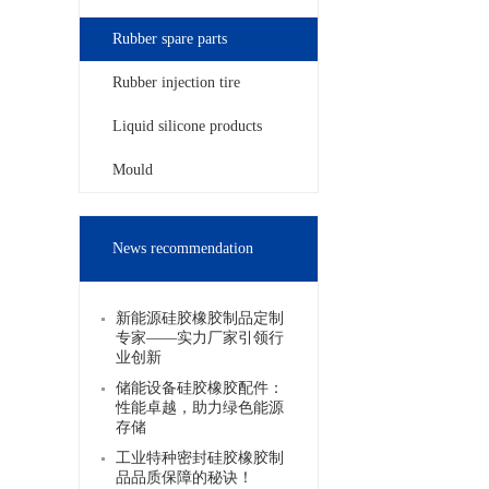
Rubber spare parts
Rubber injection tire
Liquid silicone products
Mould
News recommendation
新能源硅胶橡胶制品定制
专家——实力厂家引领行
业创新
储能设备硅胶橡胶配件：
性能卓越，助力绿色能源
存储
工业特种密封硅胶橡胶制
品品质保障的秘诀！