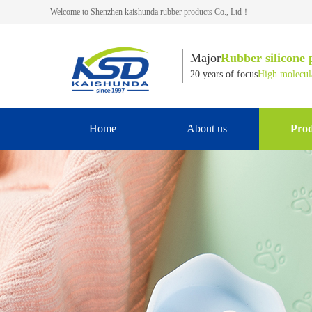
Welcome to Shenzhen kaishunda rubber products Co., Ltd！
Major
Rubber silicone 
20 years of focus
High molecula
Home
About us
Prod