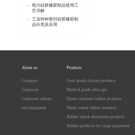
电力硅胶橡胶制品使用工
艺详解
工业特种密封硅胶橡胶制
品分类及应用
About us
Products
Company
Food grade silicone products
Corporate
Medical grade silica gel
Corporate culture
Flame retardant rubber products
ksd equipment
Metal coated rubber products
Rubber shock absorption products
Rubber products for large equipment