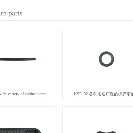
re parts
de variety of rubber parts
KSD-02 各种用途广泛的橡胶零