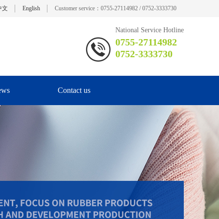
中文
English
Customer service：0755-27114982 / 0752-3333730
National Service Hotline
0755-27114982
0752-3333730
ews
Contact us