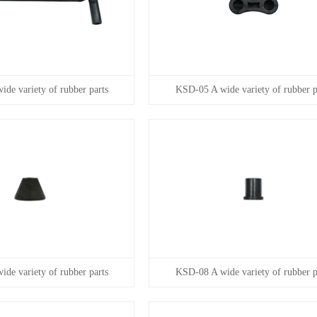
de variety of rubber parts
KSD-05 A wide variety of rubber p
de variety of rubber parts
KSD-08 A wide variety of rubber p