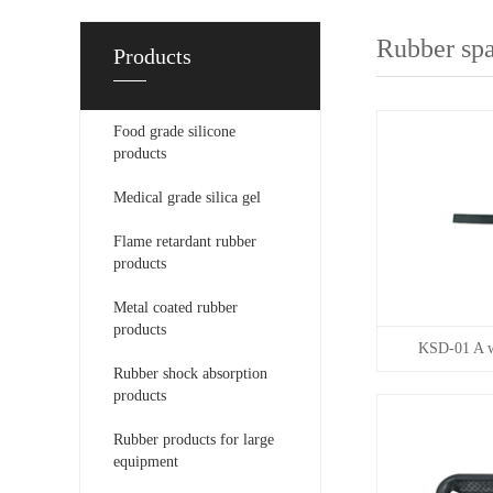
Rubber spa
Products
Food grade silicone
products
Medical grade silica gel
Flame retardant rubber
products
Metal coated rubber
products
KSD-01 A wi
Rubber shock absorption
products
Rubber products for large
equipment