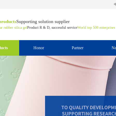
products
Supporting solution supplier
r rubber silica gel
Product R & D, successful service
World top 500 enterprises
ucts
Honor
Partner
N