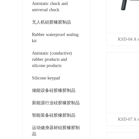
Antistatic chuck and
universal chuck
无人机硅胶橡胶制品
Rubber waterproof sealing
KSD-04 A wi
kit
Antistatic (conductive)
rubber products and
silicone products
Silicone keypad
储能设备硅胶橡胶制品
新能源行业硅胶橡胶制品
智能装备硅胶橡胶制品
KSD-07 A wi
运动健身器材硅胶橡胶制
品