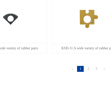
de variety of rubber parts
KSD-11 A wide variety of rubber p
<
1
2
3
>