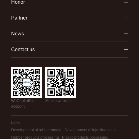
Honor
Partner
News
Contact us
WeChat official
Mobile website
account
Links：
Development of rubber mould
Development of injection mold
Rubber products processing
Plastic products processing