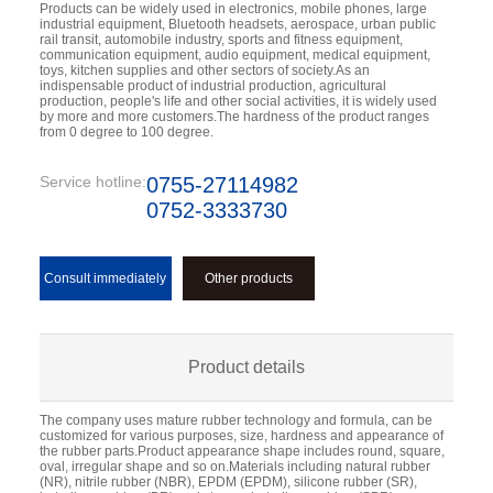
Products can be widely used in electronics, mobile phones, large 
industrial equipment, Bluetooth headsets, aerospace, urban public 
rail transit, automobile industry, sports and fitness equipment, 
communication equipment, audio equipment, medical equipment, 
toys, kitchen supplies and other sectors of society.As an 
indispensable product of industrial production, agricultural 
production, people's life and other social activities, it is widely used 
by more and more customers.The hardness of the product ranges 
from 0 degree to 100 degree.
Service hotline:
0755-27114982
0752-3333730
Consult immediately
Other products
Product details
The company uses mature rubber technology and formula, can be
customized for various purposes, size, hardness and appearance of
the rubber parts.Product appearance shape includes round, square,
oval, irregular shape and so on.Materials including natural rubber
(NR), nitrile rubber (NBR), EPDM (EPDM), silicone rubber (SR),