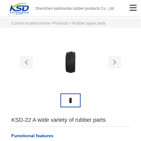
Shenzhen kaishunda rubber products Co., Ltd
Current location:
Home
>
Products
> Rubber spare parts
KSD-22 A wide variety of rubber parts
Functional features