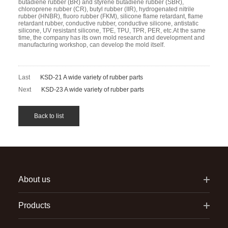
butadiene rubber (BR) and styrene butadiene rubber (SBR),
chloroprene rubber (CR), butyl rubber (IIR), hydrogenated nitrile
rubber (HNBR), fluoro rubber (FKM), silicone flame retardant, flame
retardant rubber, conductive rubber, conductive silicone, antistatic
silicone, UV resistant silicone, TPE, TPU, TPR, PER, etc.At the same
time, the company has its own mold research and development and
manufacturing workshop, can develop the mold itself.
Last
KSD-21 A wide variety of rubber parts
Next
KSD-23 A wide variety of rubber parts
Back to list
About us
Products